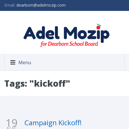
Email:
dearborn@adelmozip.com
Menu
Tags: "kickoff"
19
Campaign Kickoff!
AUG