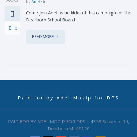
by
Adel
in
Come join Adel as he kicks off his campaign for the
Dearborn School Board
0
READ MORE
Paid for by Adel Mozip for DPS
PAID FOR BY ADEL MOZIP FOR DPS | 4353 Schaefer Rd,
Dearborn MI 48126